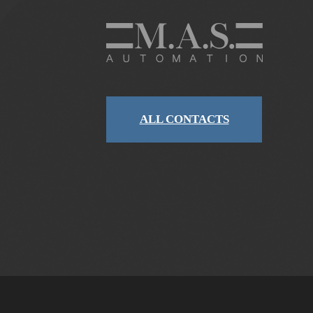
ALL CONTACTS