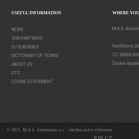
o
l
USEFUL INFORMATION
WHERE YOU
í
č
k
M.A.S. Automa
NEWS
a
OUR PARTNERS
*
Havlíčkova 2
EU SUBSIDIES
CZ-28002 Kol
DICTIONARY OF TERMS
Česká republ
ABOUT US
GTC
COOKIE STATEMENT
© 2021, M.A.S. Automation a.s. - všechna práva vyhrazena
JON.CZ