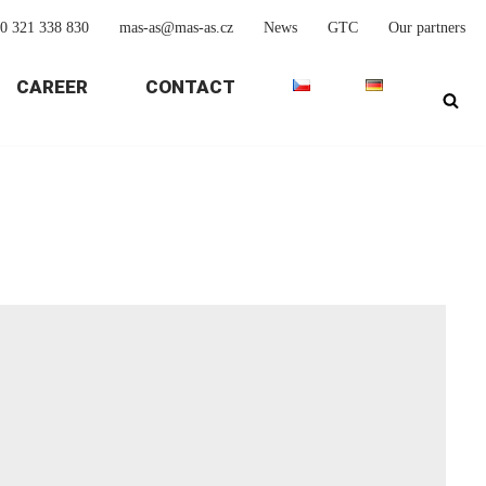
0 321 338 830
mas-as@mas-as.cz
News
GTC
Our partners
CAREER
CONTACT