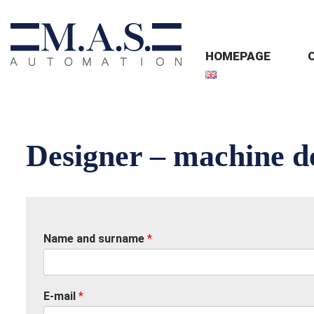
Skip
HOMEPAGE
to
content
Designer – machine d
Name and surname
*
E-mail
*