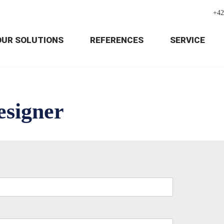
+42
OUR SOLUTIONS
REFERENCES
SERVICE
esigner