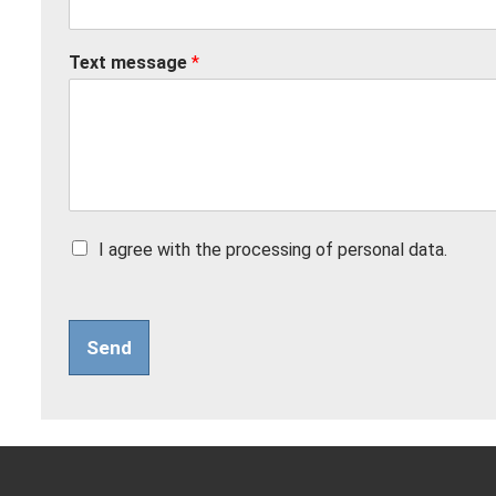
Text message
*
Z
I agree with the processing of personal data.
a
š
k
r
Send
t
á
v
a
c
í
p