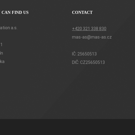
 CAN FIND US
CONTACT
tion a.s.
+420 321 338 830
mas-as@mas-as.cz
61
ín
IČ: 25650513
ika
DIČ: CZ25650513